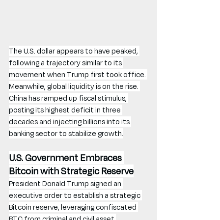
The U.S. dollar appears to have peaked, 
following a trajectory similar to its 
movement when Trump first took office. 
Meanwhile, global liquidity is on the rise. 
China has ramped up fiscal stimulus, 
posting its highest deficit in three 
decades and injecting billions into its 
banking sector to stabilize growth.
U.S. Government Embraces 
Bitcoin with Strategic Reserve
President Donald Trump signed an 
executive order to establish a strategic 
Bitcoin reserve, leveraging confiscated 
BTC from criminal and civil asset 