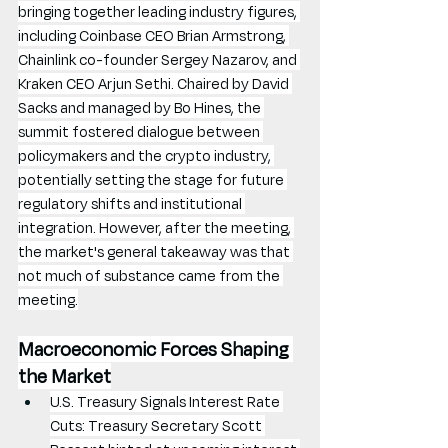
bringing together leading industry figures, 
including Coinbase CEO Brian Armstrong, 
Chainlink co-founder Sergey Nazarov, and 
Kraken CEO Arjun Sethi. Chaired by David 
Sacks and managed by Bo Hines, the 
summit fostered dialogue between 
policymakers and the crypto industry, 
potentially setting the stage for future 
regulatory shifts and institutional 
integration. However, after the meeting, 
the market's general takeaway was that 
not much of substance came from the 
meeting.
Macroeconomic Forces Shaping 
the Market
U.S. Treasury Signals Interest Rate 
Cuts: Treasury Secretary Scott 