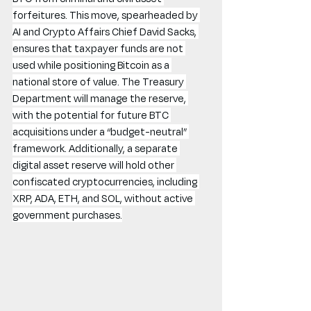
forfeitures. This move, spearheaded by 
AI and Crypto Affairs Chief David Sacks, 
ensures that taxpayer funds are not 
used while positioning Bitcoin as a 
national store of value. The Treasury 
Department will manage the reserve, 
with the potential for future BTC 
acquisitions under a “budget-neutral” 
framework. Additionally, a separate 
digital asset reserve will hold other 
confiscated cryptocurrencies, including 
XRP, ADA, ETH, and SOL, without active 
government purchases.