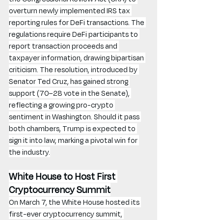
overturn newly implemented IRS tax 
reporting rules for DeFi transactions. The 
regulations require DeFi participants to 
report transaction proceeds and 
taxpayer information, drawing bipartisan 
criticism. The resolution, introduced by 
Senator Ted Cruz, has gained strong 
support (70–28 vote in the Senate), 
reflecting a growing pro-crypto 
sentiment in Washington. Should it pass 
both chambers, Trump is expected to 
sign it into law, marking a pivotal win for 
the industry.
White House to Host First 
Cryptocurrency Summit
On March 7, the White House hosted its 
first-ever cryptocurrency summit, 