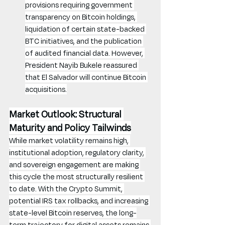
provisions requiring government 
transparency on Bitcoin holdings, 
liquidation of certain state-backed 
BTC initiatives, and the publication 
of audited financial data. However, 
President Nayib Bukele reassured 
that El Salvador will continue Bitcoin 
acquisitions.
Market Outlook: Structural 
Maturity and Policy Tailwinds
While market volatility remains high, 
institutional adoption, regulatory clarity, 
and sovereign engagement are making 
this cycle the most structurally resilient 
to date. With the Crypto Summit, 
potential IRS tax rollbacks, and increasing 
state-level Bitcoin reserves, the long-
term trajectory for digital assets remains 