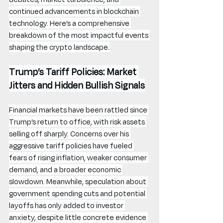
continued advancements in blockchain 
technology. Here’s a comprehensive 
breakdown of the most impactful events 
shaping the crypto landscape.
Trump’s Tariff Policies: Market 
Jitters and Hidden Bullish Signals
Financial markets have been rattled since 
Trump’s return to office, with risk assets 
selling off sharply. Concerns over his 
aggressive tariff policies have fueled 
fears of rising inflation, weaker consumer 
demand, and a broader economic 
slowdown. Meanwhile, speculation about 
government spending cuts and potential 
layoffs has only added to investor 
anxiety, despite little concrete evidence 