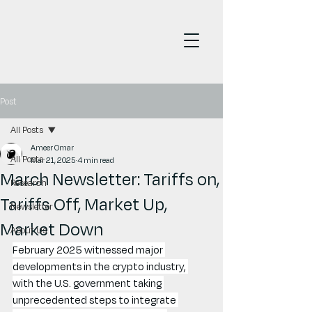
Post
All Posts
Ameer Omar
All Posts
Mar 21, 2025
4 min read
March Newsletter: Tariffs on,
Research
Tariffs Off, Market Up,
Newsletter
Market Down
About Us
February 2025 witnessed major 
developments in the crypto industry, 
with the U.S. government taking 
unprecedented steps to integrate 