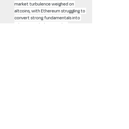
market turbulence weighed on 
altcoins, with Ethereum struggling to 
convert strong fundamentals into 
price appreciation. Despite 
promising network upgrades, DeFi 
lagged due to regulatory uncertainty 
and token unlock-driven sell pressure.
Memecoin Mania Fizzles Out: 
Speculative fervor cooled, though 
select projects like Berachain and 
Story Protocol saw multi-X gains 
post-mainnet launches.
Bitcoin Cycle Dynamics: A New 
Era?
Bitcoin’s historical cycles have featured 
sharp 30%+ corrections as part of its 
growth trajectory. However, February’s 