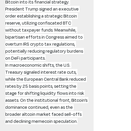
Bitcoin into its financial strategy. 
President Trump signed an executive 
order establishing a strategic Bitcoin 
reserve, utilizing confiscated BTC 
without taxpayer funds. Meanwhile, 
bipartisan efforts in Congress aimed to 
overturn IRS crypto tax regulations, 
potentially reducing regulatory burdens 
on DeFi participants.
In macroeconomic shifts, the U.S. 
Treasury signaled interest rate cuts, 
while the European Central Bank reduced 
rates by 25 basis points, setting the 
stage for shifting liquidity flows into risk 
assets. On the institutional front, Bitcoin’s 
dominance continued, even as the 
broader altcoin market faced sell-offs 
and declining memecoin speculation.