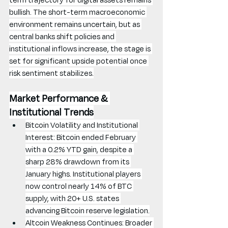
bullish. The short-term macroeconomic 
environment remains uncertain, but as 
central banks shift policies and 
institutional inflows increase, the stage is 
set for significant upside potential once 
risk sentiment stabilizes.
Market Performance & 
Institutional Trends
Bitcoin Volatility and Institutional 
Interest: Bitcoin ended February 
with a 0.2% YTD gain, despite a 
sharp 28% drawdown from its 
January highs. Institutional players 
now control nearly 14% of BTC 
supply, with 20+ U.S. states 
advancing Bitcoin reserve legislation.
Altcoin Weakness Continues: Broader 