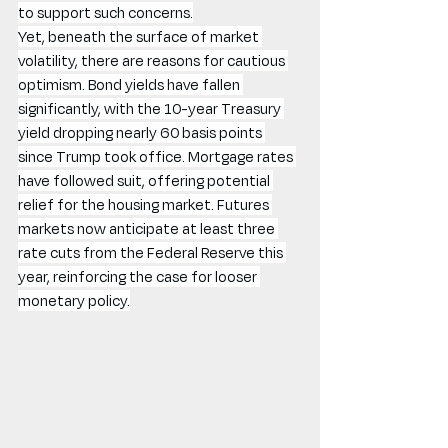
to support such concerns.
Yet, beneath the surface of market 
volatility, there are reasons for cautious 
optimism. Bond yields have fallen 
significantly, with the 10-year Treasury 
yield dropping nearly 60 basis points 
since Trump took office. Mortgage rates 
have followed suit, offering potential 
relief for the housing market. Futures 
markets now anticipate at least three 
rate cuts from the Federal Reserve this 
year, reinforcing the case for looser 
monetary policy.