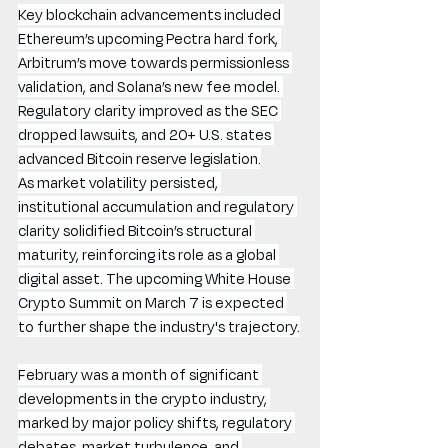
Key blockchain advancements included 
Ethereum’s upcoming Pectra hard fork, 
Arbitrum’s move towards permissionless 
validation, and Solana’s new fee model. 
Regulatory clarity improved as the SEC 
dropped lawsuits, and 20+ U.S. states 
advanced Bitcoin reserve legislation.
As market volatility persisted, 
institutional accumulation and regulatory 
clarity solidified Bitcoin’s structural 
maturity, reinforcing its role as a global 
digital asset. The upcoming White House 
Crypto Summit on March 7 is expected 
to further shape the industry's trajectory.
February was a month of significant 
developments in the crypto industry, 
marked by major policy shifts, regulatory 
debates, market turbulence, and 