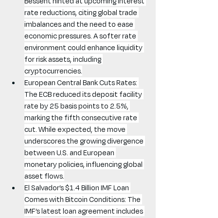
Bessent hinted at upcoming interest 
rate reductions, citing global trade 
imbalances and the need to ease 
economic pressures. A softer rate 
environment could enhance liquidity 
for risk assets, including 
cryptocurrencies.
European Central Bank Cuts Rates: 
The ECB reduced its deposit facility 
rate by 25 basis points to 2.5%, 
marking the fifth consecutive rate 
cut. While expected, the move 
underscores the growing divergence 
between U.S. and European 
monetary policies, influencing global 
asset flows.
El Salvador’s $1.4 Billion IMF Loan 
Comes with Bitcoin Conditions: The 
IMF’s latest loan agreement includes 