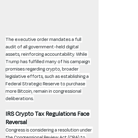
The executive order mandates a full 
audit of all government-held digital 
assets, reinforcing accountability. While 
Trump has fulfilled many of his campaign 
promises regarding crypto, broader 
legislative efforts, such as establishing a 
Federal Strategic Reserve to purchase 
more Bitcoin, remain in congressional 
deliberations.
IRS Crypto Tax Regulations Face 
Reversal
Congress is considering a resolution under 
the Congressional Review Act (CRA) to 