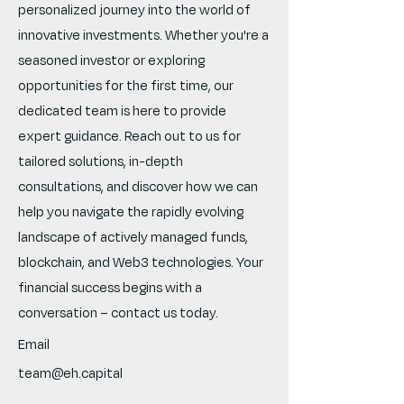
personalized journey into the world of
innovative investments. Whether you're a
seasoned investor or exploring
opportunities for the first time, our
dedicated team is here to provide
expert guidance. Reach out to us for
tailored solutions, in-depth
consultations, and discover how we can
help you navigate the rapidly evolving
landscape of actively managed funds,
blockchain, and Web3 technologies. Your
financial success begins with a
conversation – contact us today.
Email
team@eh.capital