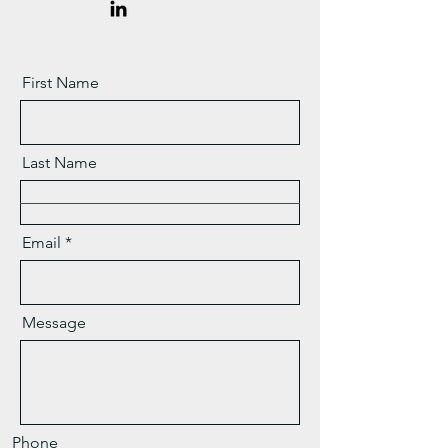
First Name
Last Name
Email
Message
Phone