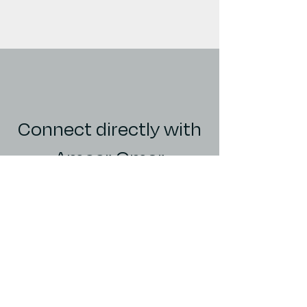
Connect directly with
Ameer Omar
Director of Investor Relations