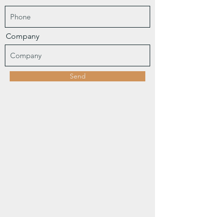
Company
Send