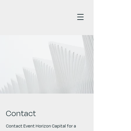
Contact
Contact Event Horizon Capital for a