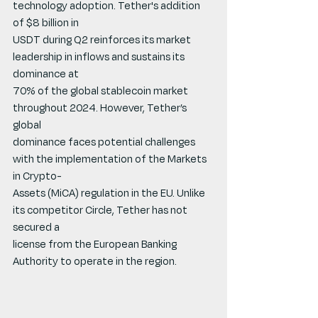
technology adoption. Tether's addition 
of $8 billion in
USDT during Q2 reinforces its market 
leadership in inflows and sustains its 
dominance at
70% of the global stablecoin market 
throughout 2024. However, Tether’s 
global
dominance faces potential challenges 
with the implementation of the Markets 
in Crypto-
Assets (MiCA) regulation in the EU. Unlike 
its competitor Circle, Tether has not 
secured a
license from the European Banking 
Authority to operate in the region.