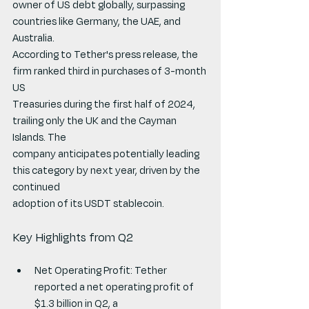
owner of US debt globally, surpassing 
countries like Germany, the UAE, and 
Australia.
According to Tether's press release, the 
firm ranked third in purchases of 3-month 
US
Treasuries during the first half of 2024, 
trailing only the UK and the Cayman 
Islands. The
company anticipates potentially leading 
this category by next year, driven by the 
continued
adoption of its USDT stablecoin.
Key Highlights from Q2
Net Operating Profit: Tether 
reported a net operating profit of 
$1.3 billion in Q2, a