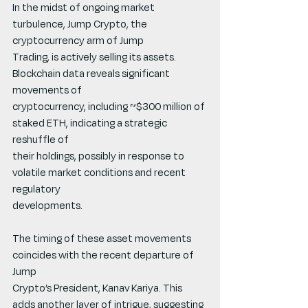
In the midst of ongoing market 
turbulence, Jump Crypto, the 
cryptocurrency arm of Jump
Trading, is actively selling its assets. 
Blockchain data reveals significant 
movements of
cryptocurrency, including ~$300 million of 
staked ETH, indicating a strategic 
reshuffle of
their holdings, possibly in response to 
volatile market conditions and recent 
regulatory
developments.
The timing of these asset movements 
coincides with the recent departure of 
Jump
Crypto’s President, Kanav Kariya. This 
adds another layer of intrigue, suggesting 