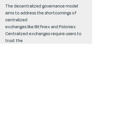
The decentralized governance model 
aims to address the shortcomings of 
centralized
exchanges like Bitfinex and Poloniex. 
Centralized exchanges require users to 
trust the
exchange's integrity, limit participation to 
specific customer groups, and restrict 
the use of
assets within the exchange's ecosystem. 
In contrast, Compound’s decentralized 
model
allows for on-chain asset utilization, 
enhancing accessibility and transparency.
Governance Challenges and 
Strategic Exploitation