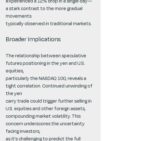
experienced a 12% drop in a single day—
a stark contrast to the more gradual 
movements
typically observed in traditional markets.
Broader Implications
The relationship between speculative 
futures positioning in the yen and U.S. 
equities,
particularly the NASDAQ 100, reveals a 
tight correlation. Continued unwinding of 
the yen
carry trade could trigger further selling in 
U.S. equities and other foreign assets,
compounding market volatility. This 
concern underscores the uncertainty 
facing investors,
as it's challenging to predict the full 