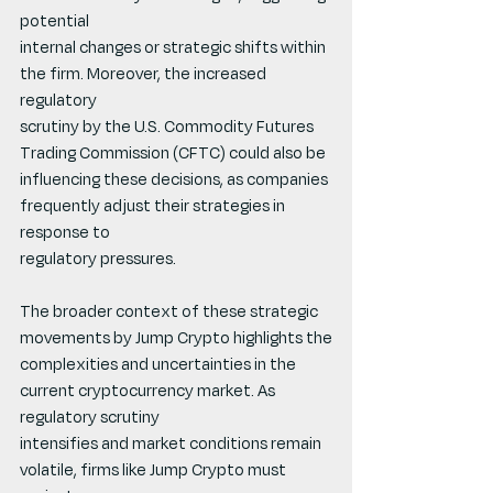
potential
internal changes or strategic shifts within 
the firm. Moreover, the increased 
regulatory
scrutiny by the U.S. Commodity Futures 
Trading Commission (CFTC) could also be
influencing these decisions, as companies 
frequently adjust their strategies in 
response to
regulatory pressures.
The broader context of these strategic 
movements by Jump Crypto highlights the
complexities and uncertainties in the 
current cryptocurrency market. As 
regulatory scrutiny
intensifies and market conditions remain 
volatile, firms like Jump Crypto must 