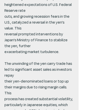
heightened expectations of U.S. Federal 
Reserve rate
cuts, and growing recession fears in the 
U.S., catalyzed a reversal in the yen's 
value. This
reversal prompted interventions by 
Japan's Ministry of Finance to stabilize 
the yen, further
exacerbating market turbulence.
The unwinding of the yen carry trade has 
led to significant asset sales as investors 
repay
their yen-denominated loans or top up 
their margins due to rising margin calls. 
This
process has created substantial volatility, 
particularly in Japanese equities, which