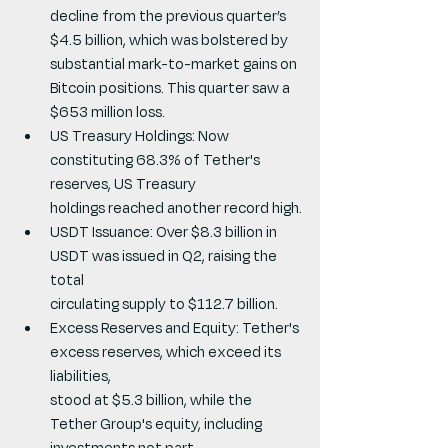
decline from the previous quarter’s 
$4.5 billion, which was bolstered by 
substantial mark-to-market gains on 
Bitcoin positions. This quarter saw a 
$653 million loss.
US Treasury Holdings: Now 
constituting 68.3% of Tether's 
reserves, US Treasury
holdings reached another record high.
USDT Issuance: Over $8.3 billion in 
USDT was issued in Q2, raising the 
total
circulating supply to $112.7 billion.
Excess Reserves and Equity: Tether's 
excess reserves, which exceed its 
liabilities,
stood at $5.3 billion, while the 
Tether Group's equity, including 
investments not part