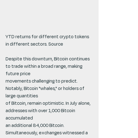
YTD returns for different crypto tokens 
in different sectors. Source
Despite this downturn, Bitcoin continues 
to trade within a broad range, making 
future price
movements challenging to predict. 
Notably, Bitcoin "whales," or holders of 
large quantities
of Bitcoin, remain optimistic. In July alone, 
addresses with over 1,000 Bitcoin 
accumulated
an additional 84,000 Bitcoin. 
Simultaneously, exchanges witnessed a 