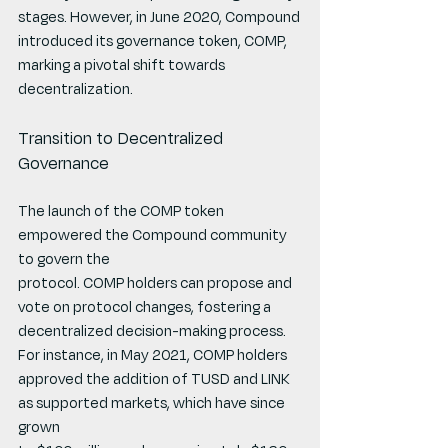
stages. However, in June 2020, Compound
introduced its governance token, COMP, 
marking a pivotal shift towards 
decentralization.
Transition to Decentralized 
Governance
The launch of the COMP token 
empowered the Compound community 
to govern the
protocol. COMP holders can propose and 
vote on protocol changes, fostering a
decentralized decision-making process. 
For instance, in May 2021, COMP holders
approved the addition of TUSD and LINK 
as supported markets, which have since 
grown