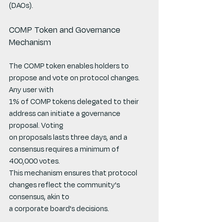
(DAOs).
COMP Token and Governance 
Mechanism
The COMP token enables holders to 
propose and vote on protocol changes. 
Any user with
1% of COMP tokens delegated to their 
address can initiate a governance 
proposal. Voting
on proposals lasts three days, and a 
consensus requires a minimum of 
400,000 votes.
This mechanism ensures that protocol 
changes reflect the community's 
consensus, akin to
a corporate board's decisions.