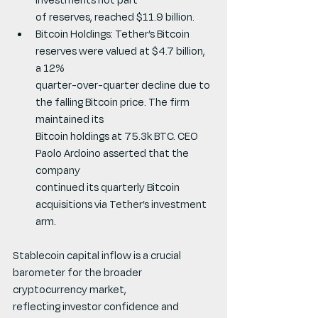
of reserves, reached $11.9 billion.
Bitcoin Holdings: Tether’s Bitcoin 
reserves were valued at $4.7 billion, 
a 12%
quarter-over-quarter decline due to 
the falling Bitcoin price. The firm 
maintained its
Bitcoin holdings at 75.3k BTC. CEO 
Paolo Ardoino asserted that the 
company
continued its quarterly Bitcoin 
acquisitions via Tether’s investment 
arm.
Stablecoin capital inflow is a crucial 
barometer for the broader 
cryptocurrency market,
reflecting investor confidence and 