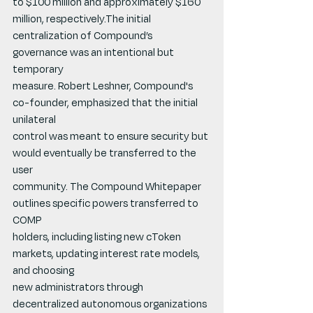
to $100 million and approximately $160 
million, respectively.The initial 
centralization of Compound’s 
governance was an intentional but 
temporary
measure. Robert Leshner, Compound's 
co-founder, emphasized that the initial 
unilateral
control was meant to ensure security but 
would eventually be transferred to the 
user
community. The Compound Whitepaper 
outlines specific powers transferred to 
COMP
holders, including listing new cToken 
markets, updating interest rate models, 
and choosing
new administrators through 
decentralized autonomous organizations 