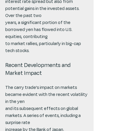
interest rate spread but also from 
potential gains in the invested assets. 
Over the past two
years, a significant portion of the 
borrowed yen has flowed into U.S. 
equities, contributing
to market rallies, particularly in big-cap 
tech stocks.
Recent Developments and 
Market Impact
The carry trade's impact on markets 
became evident with the recent volatility 
in the yen
and its subsequent effects on global 
markets. A series of events, including a 
surprise rate
increase by the Bank of Japan, 