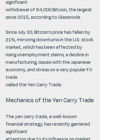
significant
withdrawal of 64,000 Bitcoin, the largest 
since 2015, according to Glassnode.
Since July 30, Bitcoin's price has fallen by 
21%, mirroring downturns in the U.S. stock
market, which has been affected by 
rising unemployment claims, a decline in
manufacturing, issues with the Japanese 
economy, and stress on a very popular FX 
trade
called the Yen Carry Trade.
Mechanics of the Yen Carry Trade
The yen carry trade, a well-known 
financial strategy, has recently garnered 
significant
attention due to its influence on market 