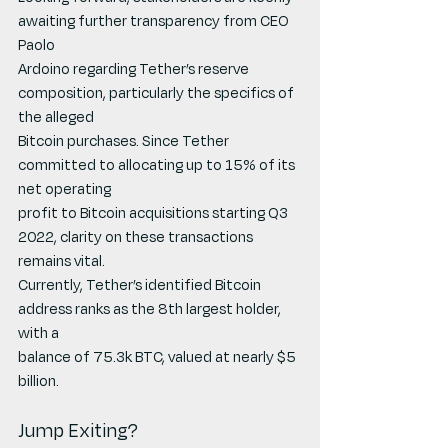
awaiting further transparency from CEO 
Paolo
Ardoino regarding Tether’s reserve 
composition, particularly the specifics of 
the alleged
Bitcoin purchases. Since Tether 
committed to allocating up to 15% of its 
net operating
profit to Bitcoin acquisitions starting Q3 
2022, clarity on these transactions 
remains vital.
Currently, Tether’s identified Bitcoin 
address ranks as the 8th largest holder, 
with a
balance of 75.3k BTC, valued at nearly $5 
billion.
Jump Exiting?