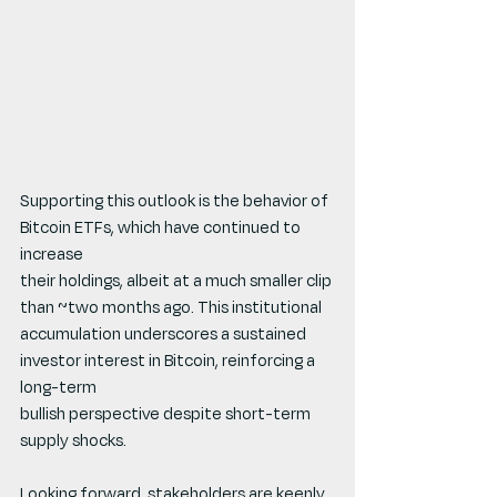
Supporting this outlook is the behavior of 
Bitcoin ETFs, which have continued to 
increase
their holdings, albeit at a much smaller clip 
than ~two months ago. This institutional 
accumulation underscores a sustained 
investor interest in Bitcoin, reinforcing a 
long-term
bullish perspective despite short-term 
supply shocks.
Looking forward, stakeholders are keenly 