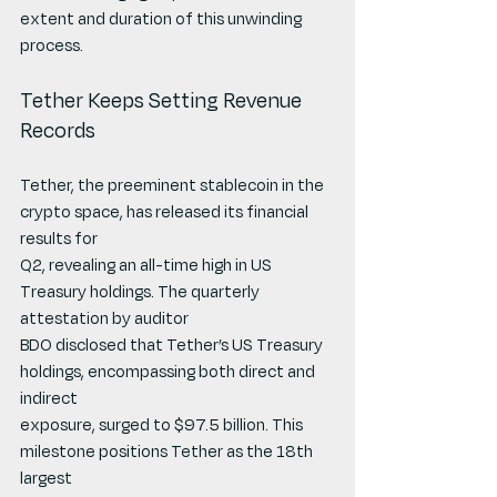
extent and duration of this unwinding 
process.
Tether Keeps Setting Revenue 
Records
Tether, the preeminent stablecoin in the 
crypto space, has released its financial 
results for
Q2, revealing an all-time high in US 
Treasury holdings. The quarterly 
attestation by auditor
BDO disclosed that Tether’s US Treasury 
holdings, encompassing both direct and 
indirect
exposure, surged to $97.5 billion. This 
milestone positions Tether as the 18th 
largest