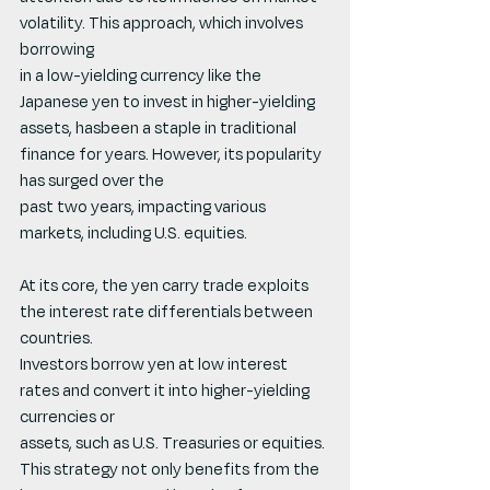
volatility. This approach, which involves 
borrowing
in a low-yielding currency like the 
Japanese yen to invest in higher-yielding 
assets, hasbeen a staple in traditional 
finance for years. However, its popularity 
has surged over the
past two years, impacting various 
markets, including U.S. equities.
At its core, the yen carry trade exploits 
the interest rate differentials between 
countries.
Investors borrow yen at low interest 
rates and convert it into higher-yielding 
currencies or
assets, such as U.S. Treasuries or equities. 
This strategy not only benefits from the