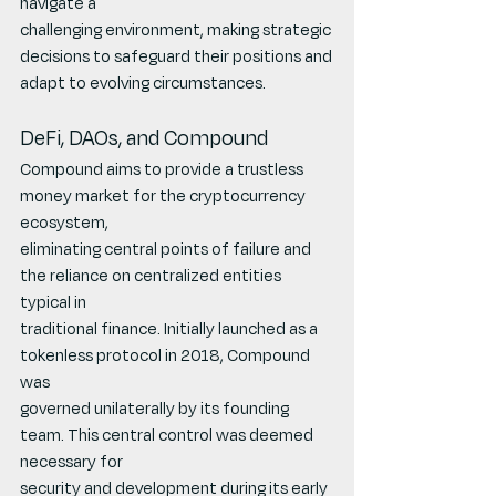
navigate a
challenging environment, making strategic 
decisions to safeguard their positions and
adapt to evolving circumstances.
DeFi, DAOs, and Compound
Compound aims to provide a trustless 
money market for the cryptocurrency 
ecosystem,
eliminating central points of failure and 
the reliance on centralized entities 
typical in
traditional finance. Initially launched as a 
tokenless protocol in 2018, Compound 
was
governed unilaterally by its founding 
team. This central control was deemed 
necessary for
security and development during its early 