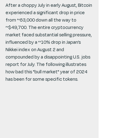
After a choppy July in early August, Bitcoin 
experienced a significant drop in price 
from ~63,000 down all the way to 
~$49,700. The entire cryptocurrency 
market faced substantial selling pressure, 
influenced by a ~10% drop in Japan’s 
Nikkei index on August 2 and 
compounded by a disappointing U.S. jobs 
report for July. The following illustrates 
how bad this "bull market" year of 2024 
has been for some specific tokens.