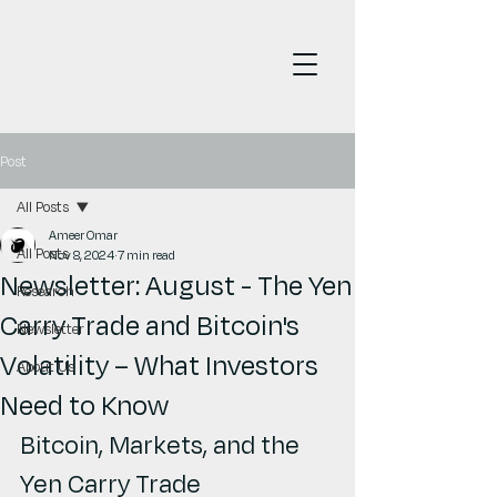
Post
All Posts
Ameer Omar
All Posts
Nov 8, 2024
7 min read
Newsletter: August - The Yen
Research
Carry Trade and Bitcoin's
Newsletter
Volatility – What Investors
About Us
Need to Know
Bitcoin, Markets, and the 
Yen Carry Trade