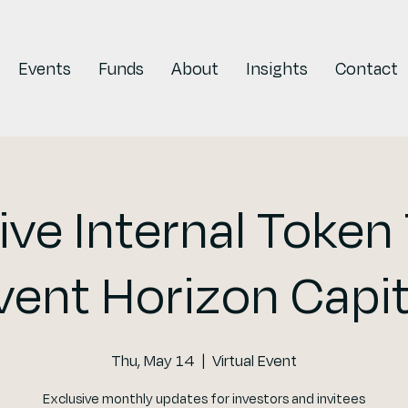
Events
Funds
About
Insights
Contact
ive Internal Token 
vent Horizon Capit
Thu, May 14
  |  
Virtual Event
Exclusive monthly updates for investors and invitees