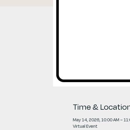
Time & Locatio
May 14, 2026, 10:00 AM – 11
Virtual Event