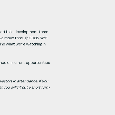
 portfolio development team 
we move through 2026. We’ll 
ine what we’re watching in 
rmed on current opportunities 
investors in attendance. If you 
 you will fill out a short form 