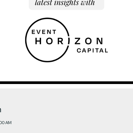
n
:00 AM