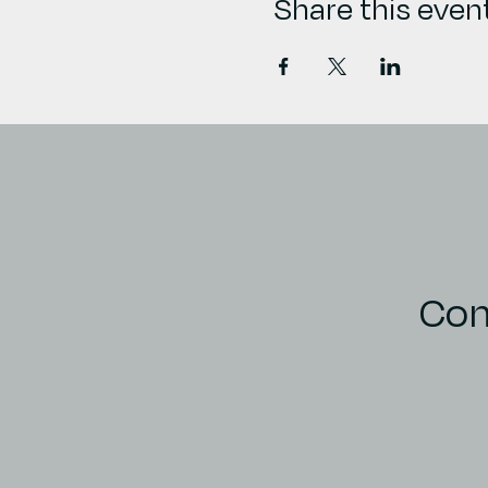
Share this even
Con