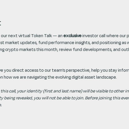
t
 our next virtual Token Talk — an 
exclusive
 investor call where our
est market updates, fund performance insights, and positioning as 
ping crypto markets this month, review fund developments, and outl
give you direct access to our team’s perspective, help you stay info
 on how we are navigating the evolving digital asset landscape.
 this call, your identity (first and last name) will be visible to other 
 being revealed, you will not be able to join. Before joining this event
. 