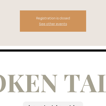
Registration is closed
See other events