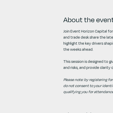
About the even
Join Event Horizon Capital for
and trade desk share the lat
highlight the key drivers sha
the weeks ahead.
​This session is designed to 
and risks, and provide clarity
​Please note: by registering for
do not consent to your identity
qualifying you for attendance