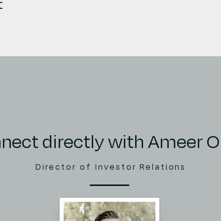
t
nect directly with Ameer 
Director of Investor Relations