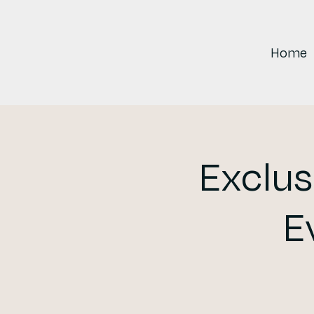
Home
Exclus
E