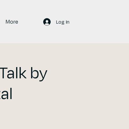
More
Log In
Talk by
al