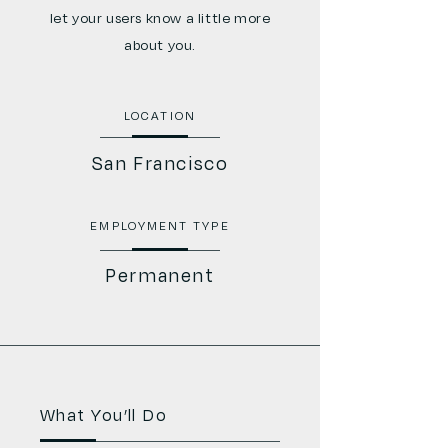
let your users know a little more
about you.
LOCATION
San Francisco
EMPLOYMENT TYPE
Permanent
What You’ll Do