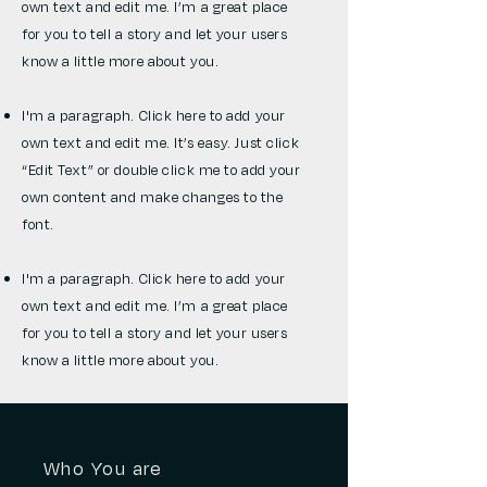
own text and edit me. I’m a great place
for you to tell a story and let your users
know a little more about you.
I'm a paragraph. Click here to add your
own text and edit me. It’s easy. Just click
“Edit Text” or double click me to add your
own content and make changes to the
font.
I'm a paragraph. Click here to add your
own text and edit me. I’m a great place
for you to tell a story and let your users
know a little more about you.
Who You are