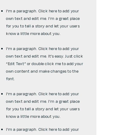
I'm a paragraph. Click here to add your
own text and edit me. I’m a great place
for you to tell a story and let your users
know a little more about you.
I'm a paragraph. Click here to add your
own text and edit me. It’s easy. Just click
“Edit Text” or double click me to add your
own content and make changes to the
font.
I'm a paragraph. Click here to add your
own text and edit me. I’m a great place
for you to tell a story and let your users
know a little more about you.
I'm a paragraph. Click here to add your