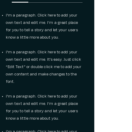
I'm a paragraph. Click here to add your
own text and edit me. I’m a great place
for you to tell a story and let your users
know a little more about you.
I'm a paragraph. Click here to add your
own text and edit me. It’s easy. Just click
“Edit Text” or double click me to add your
own content and make changes to the
font.
I'm a paragraph. Click here to add your
own text and edit me. I’m a great place
for you to tell a story and let your users
know a little more about you.
I'm a paragraph. Click here to add your