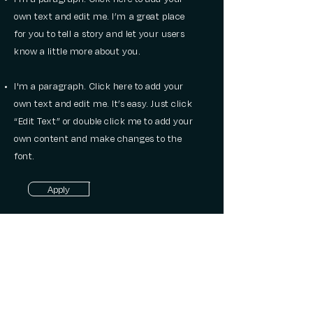
own text and edit me. I’m a great place
for you to tell a story and let your users
know a little more about you.
I'm a paragraph. Click here to add your
own text and edit me. It’s easy. Just click
“Edit Text” or double click me to add your
own content and make changes to the
font.
Apply