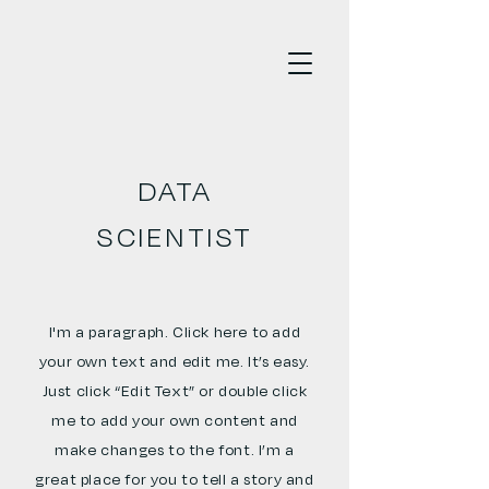
DATA
SCIENTIST
I'm a paragraph. Click here to add
your own text and edit me. It’s easy.
Just click “Edit Text” or double click
me to add your own content and
make changes to the font. I’m a
great place for you to tell a story and