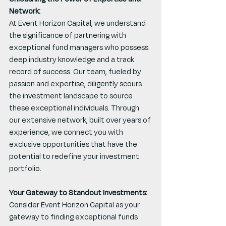
Network:
At Event Horizon Capital, we understand 
the significance of partnering with 
exceptional fund managers who possess 
deep industry knowledge and a track 
record of success. Our team, fueled by 
passion and expertise, diligently scours 
the investment landscape to source 
these exceptional individuals. Through 
our extensive network, built over years of 
experience, we connect you with 
exclusive opportunities that have the 
potential to redefine your investment 
portfolio.
Your Gateway to Standout Investments:
Consider Event Horizon Capital as your 
gateway to finding exceptional funds 