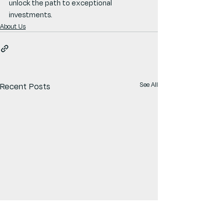
unlock the path to exceptional 
investments.
About Us
See All
Recent Posts