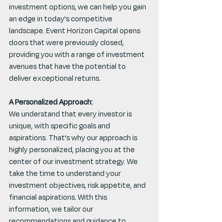
investment options, we can help you gain 
an edge in today's competitive 
landscape. Event Horizon Capital opens 
doors that were previously closed, 
providing you with a range of investment 
avenues that have the potential to 
deliver exceptional returns.
A Personalized Approach:
We understand that every investor is 
unique, with specific goals and 
aspirations. That's why our approach is 
highly personalized, placing you at the 
center of our investment strategy. We 
take the time to understand your 
investment objectives, risk appetite, and 
financial aspirations. With this 
information, we tailor our 
recommendations and guidance to 