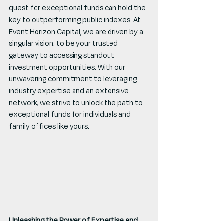
quest for exceptional funds can hold the 
key to outperforming public indexes. At 
Event Horizon Capital, we are driven by a 
singular vision: to be your trusted 
gateway to accessing standout 
investment opportunities. With our 
unwavering commitment to leveraging 
industry expertise and an extensive 
network, we strive to unlock the path to 
exceptional funds for individuals and 
family offices like yours.
Unleashing the Power of Expertise and 