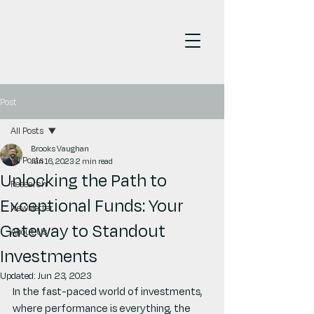
Post
All Posts
Brooks Vaughan
All Posts
Jun 16, 2023
2 min read
Unlocking the Path to
Research
Exceptional Funds: Your
Newsletter
Gateway to Standout
About Us
Investments
Updated:
Jun 23, 2023
In the fast-paced world of investments, 
where performance is everything, the 