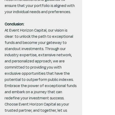
ensure that your portfolio is aligned with 
your individual needs and preferences.
Conclusion:
At Event Horizon Capital, our vision is 
clear: to unlock the path to exceptional 
funds and become your gateway to 
standout investments. Through our 
industry expertise, extensive network, 
and personalized approach, we are 
committed to providing you with 
exclusive opportunities that have the 
potential to outperform public indexes. 
Embrace the power of exceptional funds 
and embark on a journey that can 
redefine your investment success. 
Choose Event Horizon Capital as your 
trusted partner, and together, let us 