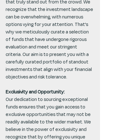
that truly stand out from the crowd. We 
recognize that the investment landscape 
can be overwhelming, with numerous 
options vying for your attention. That's 
why we meticulously curate a selection 
of funds that have undergone rigorous 
evaluation and meet our stringent 
criteria. Our aim is to present you with a 
carefully curated portfolio of standout 
investments that align with your financial 
objectives and risk tolerance.
Exclusivity and Opportunity:
Our dedication to sourcing exceptional 
funds ensures that you gain access to 
exclusive opportunities that may not be 
readily available to the wider market. We 
believe in the power of exclusivity and 
recognize that by offering you unique 