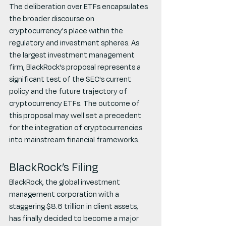
The deliberation over ETFs encapsulates 
the broader discourse on 
cryptocurrency's place within the 
regulatory and investment spheres. As 
the largest investment management 
firm, BlackRock's proposal represents a 
significant test of the SEC's current 
policy and the future trajectory of 
cryptocurrency ETFs. The outcome of 
this proposal may well set a precedent 
for the integration of cryptocurrencies 
into mainstream financial frameworks.
BlackRock’s Filing
BlackRock, the global investment 
management corporation with a 
staggering $8.6 trillion in client assets, 
has finally decided to become a major 