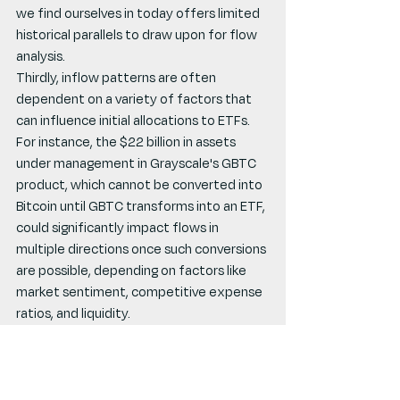
we find ourselves in today offers limited 
historical parallels to draw upon for flow 
analysis.
Thirdly, inflow patterns are often 
dependent on a variety of factors that 
can influence initial allocations to ETFs. 
For instance, the $22 billion in assets 
under management in Grayscale's GBTC 
product, which cannot be converted into 
Bitcoin until GBTC transforms into an ETF, 
could significantly impact flows in 
multiple directions once such conversions 
are possible, depending on factors like 
market sentiment, competitive expense 
ratios, and liquidity.
Long-term market impact considerations 
may prove more insightful than short-
term flow tracking upon the launch of 
these products. The ongoing 