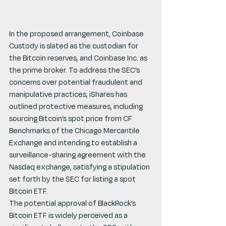
In the proposed arrangement, Coinbase 
Custody is slated as the custodian for 
the Bitcoin reserves, and Coinbase Inc. as 
the prime broker. To address the SEC’s 
concerns over potential fraudulent and 
manipulative practices, iShares has 
outlined protective measures, including 
sourcing Bitcoin’s spot price from CF 
Benchmarks of the Chicago Mercantile 
Exchange and intending to establish a 
surveillance-sharing agreement with the 
Nasdaq exchange, satisfying a stipulation 
set forth by the SEC for listing a spot 
Bitcoin ETF.
The potential approval of BlackRock’s 
Bitcoin ETF is widely perceived as a 