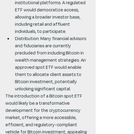
institutional platforms. A regulated 
ETF would democratize access, 
allowing a broader investor base, 
including retail and affluent 
individuals, to participate.
Distribution: Many financial advisors 
and fiduciaries are currently 
precluded from including Bitcoin in 
wealth management strategies. An 
approved spot ETF would enable 
them to allocate client assets to 
Bitcoin investment, potentially 
unlocking significant capital.
The introduction of a Bitcoin spot ETF 
would likely be a transformative 
development for the cryptocurrency 
market, offering a more accessible, 
efficient, and regulatory-compliant 
vehicle for Bitcoin investment, appealing 