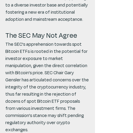
to a diverse investor base and potentially 
fostering a new era of institutional 
adoption and mainstream acceptance.
The SEC May Not Agree
The SEC's apprehension towards spot 
Bitcoin ETFs is rooted in the potential for 
investor exposure to market 
manipulation, given the direct correlation 
with Bitcoin's price. SEC Chair Gary 
Gensler has articulated concerns over the 
integrity of the cryptocurrency industry, 
thus far resulting in the rejection of 
dozens of spot Bitcoin ETF proposals 
from various investment firms. The 
commission's stance may shift pending 
regulatory authority over crypto 
exchanges.