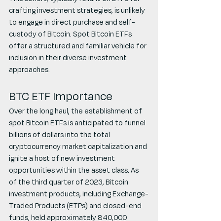
crafting investment strategies, is unlikely 
to engage in direct purchase and self-
custody of Bitcoin. Spot Bitcoin ETFs 
offer a structured and familiar vehicle for 
inclusion in their diverse investment 
approaches.
BTC ETF Importance
Over the long haul, the establishment of 
spot Bitcoin ETFs is anticipated to funnel 
billions of dollars into the total 
cryptocurrency market capitalization and 
ignite a host of new investment 
opportunities within the asset class. As 
of the third quarter of 2023, Bitcoin 
investment products, including Exchange-
Traded Products (ETPs) and closed-end 
funds, held approximately 840,000 