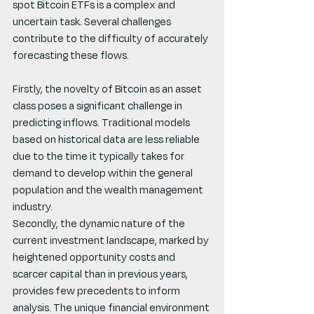
spot Bitcoin ETFs is a complex and 
uncertain task. Several challenges 
contribute to the difficulty of accurately 
forecasting these flows.
Firstly, the novelty of Bitcoin as an asset 
class poses a significant challenge in 
predicting inflows. Traditional models 
based on historical data are less reliable 
due to the time it typically takes for 
demand to develop within the general 
population and the wealth management 
industry.
Secondly, the dynamic nature of the 
current investment landscape, marked by 
heightened opportunity costs and 
scarcer capital than in previous years, 
provides few precedents to inform 
analysis. The unique financial environment 