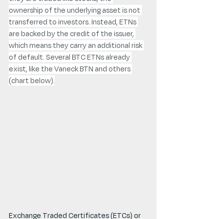
ownership of the underlying asset is not 
transferred to investors. Instead, ETNs 
are backed by the credit of the issuer, 
which means they carry an additional risk 
of default. Several BTC ETNs already 
exist, like the Vaneck BTN and others 
(chart below).
Exchange Traded Certificates (ETCs) or 