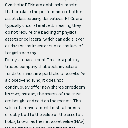
Synthetic ETNs are debt instruments 
that emulate the performance of other 
asset classes using derivatives. ETCs are 
typically uncollateralized, meaning they 
do not require the backing of physical 
assets or collateral, which can add a layer 
of risk for the investor due to the lack of 
tangible backing.
Finally, an Investment Trust is a publicly 
traded company that pools investors' 
funds to invest in a portfolio of assets. As 
a closed-end fund, it does not 
continuously offer new shares or redeem 
its own; instead, the shares of the trust 
are bought and sold on the market. The 
value of an investment trust's shares is 
directly tied to the value of the assets it 
holds, known as the net asset value (NAV). 