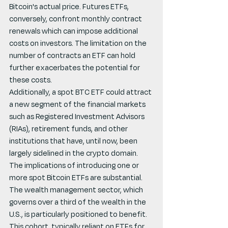
Bitcoin's actual price. Futures ETFs, 
conversely, confront monthly contract 
renewals which can impose additional 
costs on investors. The limitation on the 
number of contracts an ETF can hold 
further exacerbates the potential for 
these costs.
Additionally, a spot BTC ETF could attract 
a new segment of the financial markets 
such as Registered Investment Advisors 
(RIAs), retirement funds, and other 
institutions that have, until now, been 
largely sidelined in the crypto domain. 
The implications of introducing one or 
more spot Bitcoin ETFs are substantial. 
The wealth management sector, which 
governs over a third of the wealth in the 
U.S., is particularly positioned to benefit. 
This cohort, typically reliant on ETFs for 