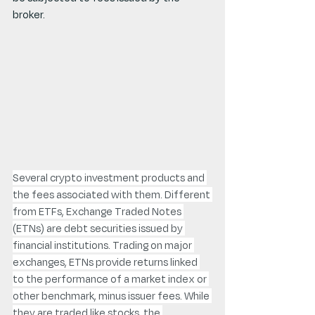
broker.
Several crypto investment products and 
the fees associated with them. Different 
from ETFs, Exchange Traded Notes 
(ETNs) are debt securities issued by 
financial institutions. Trading on major 
exchanges, ETNs provide returns linked 
to the performance of a market index or 
other benchmark, minus issuer fees. While 
they are traded like stocks, the 