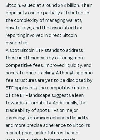
Bitcoin, valued at around $22 billion. Their 
popularity can be partially attributed to 
the complexity of managing wallets, 
private keys, and the associated tax 
reporting involved in direct Bitcoin 
ownership.
A spot Bitcoin ETF stands to address 
these inefficiencies by offering more 
competitive fees, improved liquidity, and 
accurate price tracking. Although specific 
fee structures are yet to be disclosed by 
ETF applicants, the competitive nature 
of the ETF landscape suggests a lean 
towards affordability. Additionally, the 
tradeability of spot ETFs on major 
exchanges promises enhanced liquidity 
and more precise adherence to Bitcoin’s 
market price, unlike futures-based 