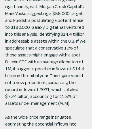
significantly, with Morgan Creek Capital’s 
Mark Yusko suggesting a $55,000 target 
and Fundstra postulating a potential rise 
to $180,000. Galaxy Digital has ventured 
into this analysis, identifying $14.4 trillion 
in addressable assets within the U.S. If we 
speculate that a conservative 10% of 
these assets might engage with a spot 
Bitcoin ETF with an average allocation of 
1%, it suggests possible inflows of $14.4 
billion in the initial year. This figure would 
set a new precedent, surpassing the 
record inflows of 2021, which totaled 
$7.24 billion, accounting for 11.5% of 
assets under management (AuM).
As the wide price range insinuates, 
estimating the potential inflows into 