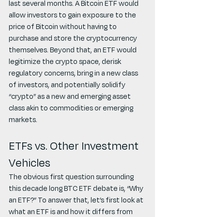
last several months. A Bitcoin ETF would 
allow investors to gain exposure to the 
price of Bitcoin without having to 
purchase and store the cryptocurrency 
themselves. Beyond that, an ETF would 
legitimize the crypto space, derisk 
regulatory concerns, bring in a new class 
of investors, and potentially solidify 
“crypto” as a new and emerging asset 
class akin to commodities or emerging 
markets.
ETFs vs. Other Investment 
Vehicles
The obvious first question surrounding 
this decade long BTC ETF debate is, “Why 
an ETF?” To answer that, let’s first look at 
what an ETF is and how it differs from 