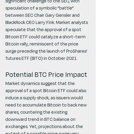
significant challenge to the SEC, with 
speculation of a symbolic "battle" 
between SEC Chair Gary Gensler and 
BlackRock CEO Larry Fink. Market analysts 
speculate that the approval of a spot 
Bitcoin ETF could catalyze a short-term 
Bitcoin rally, reminiscent of the price 
surge preceding the launch of ProShares' 
futures ETF (BITO) in October 2021.
Potential BTC Price Impact
Market dynamics suggest that the 
approval of a spot Bitcoin ETF could also 
induce a supply shock, as issuers would 
need to accumulate Bitcoin to back new 
shares, countering the existing 
downward trend in BTC balance on 
exchanges. Yet, projections about the 
extent of a possible price surge vary 