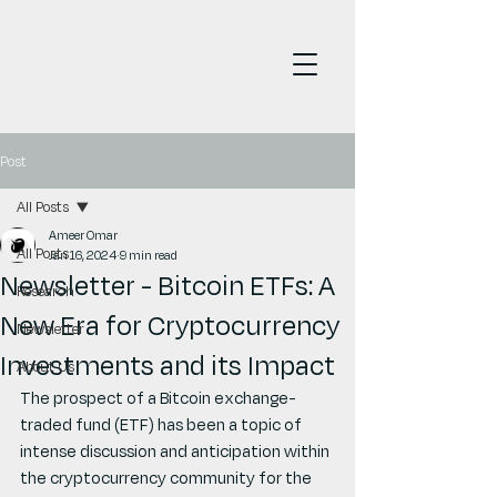
Post
All Posts
Ameer Omar
All Posts
Jan 16, 2024
9 min read
Newsletter - Bitcoin ETFs: A
Research
New Era for Cryptocurrency
Newsletter
Investments and its Impact
About Us
The prospect of a Bitcoin exchange-
traded fund (ETF) has been a topic of 
intense discussion and anticipation within 
the cryptocurrency community for the 