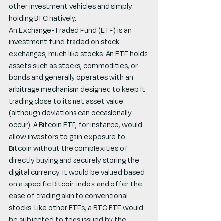
other investment vehicles and simply 
holding BTC natively.
An Exchange-Traded Fund (ETF) is an 
investment fund traded on stock 
exchanges, much like stocks. An ETF holds 
assets such as stocks, commodities, or 
bonds and generally operates with an 
arbitrage mechanism designed to keep it 
trading close to its net asset value 
(although deviations can occasionally 
occur). A Bitcoin ETF, for instance, would 
allow investors to gain exposure to 
Bitcoin without the complexities of 
directly buying and securely storing the 
digital currency. It would be valued based 
on a specific Bitcoin index and offer the 
ease of trading akin to conventional 
stocks. Like other ETFs, a BTC ETF would 
be subjected to fees issued by the 