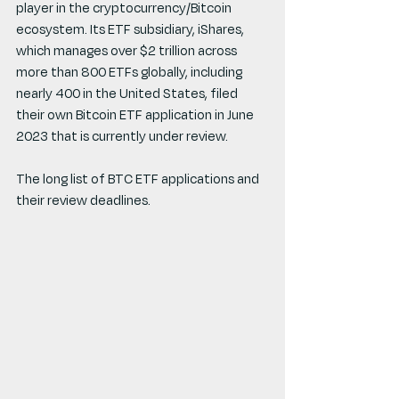
player in the cryptocurrency/Bitcoin 
ecosystem. Its ETF subsidiary, iShares, 
which manages over $2 trillion across 
more than 800 ETFs globally, including 
nearly 400 in the United States, filed 
their own Bitcoin ETF application in June 
2023 that is currently under review.
The long list of BTC ETF applications and 
their review deadlines.