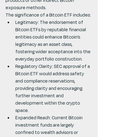
products or other indirect Bitcoin 
exposure methods.
The significance of a Bitcoin ETF includes:
Legitimacy: The endorsement of 
Bitcoin ETFs by reputable financial 
entities could enhance Bitcoin’s 
legitimacy as an asset class, 
fostering wider acceptance into the 
everyday portfolio construction.
Regulatory Clarity: SEC approval of a 
Bitcoin ETF would address safety 
and compliance reservations, 
providing clarity and encouraging 
further investment and 
development within the crypto 
space.
Expanded Reach: Current Bitcoin 
investment funds are largely 
confined to wealth advisors or 