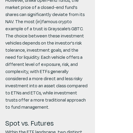
However, unlike open-end funds, the 
market price of a closed-end fund's 
shares can significantly deviate from its 
NAV. The most (in)famous crypto 
example of a trust is Grayscale’s GBTC.
The choice between these investment 
vehicles depends on the investor's risk 
tolerance, investment goals, and the 
need for liquidity. Each vehicle offers a 
different level of exposure, risk, and 
complexity, with ETFs generally 
considered a more direct and less risky 
investment into an asset class compared 
to ETNs and ETCs, while investment 
trusts offer a more traditional approach 
to fund management.
Spot vs. Futures
Within the ETF landscape, two distinct 