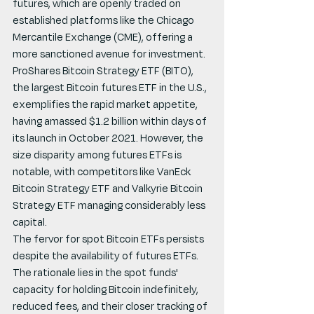
futures, which are openly traded on 
established platforms like the Chicago 
Mercantile Exchange (CME), offering a 
more sanctioned avenue for investment.
ProShares Bitcoin Strategy ETF (BITO), 
the largest Bitcoin futures ETF in the U.S., 
exemplifies the rapid market appetite, 
having amassed $1.2 billion within days of 
its launch in October 2021. However, the 
size disparity among futures ETFs is 
notable, with competitors like VanEck 
Bitcoin Strategy ETF and Valkyrie Bitcoin 
Strategy ETF managing considerably less 
capital.
The fervor for spot Bitcoin ETFs persists 
despite the availability of futures ETFs. 
The rationale lies in the spot funds' 
capacity for holding Bitcoin indefinitely, 
reduced fees, and their closer tracking of 