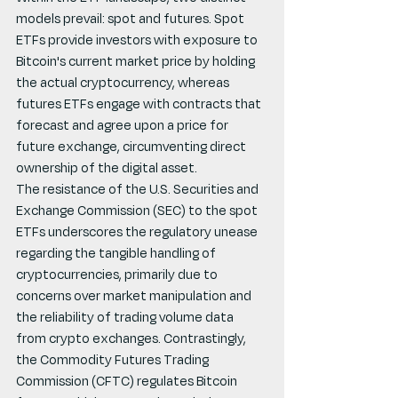
models prevail: spot and futures. Spot 
ETFs provide investors with exposure to 
Bitcoin's current market price by holding 
the actual cryptocurrency, whereas 
futures ETFs engage with contracts that 
forecast and agree upon a price for 
future exchange, circumventing direct 
ownership of the digital asset.
The resistance of the U.S. Securities and 
Exchange Commission (SEC) to the spot 
ETFs underscores the regulatory unease 
regarding the tangible handling of 
cryptocurrencies, primarily due to 
concerns over market manipulation and 
the reliability of trading volume data 
from crypto exchanges. Contrastingly, 
the Commodity Futures Trading 
Commission (CFTC) regulates Bitcoin 