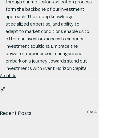
through our meticulous selection process 
form the backbone of our investment 
approach. Their deep knowledge, 
specialized expertise, and ability to 
adapt to market conditions enable us to 
offer our investors access to superior 
investment soultions. Embrace the 
power of experienced managers and 
embark on a journey towards stand out 
investments with Event Horizon Capital.
About Us
See All
Recent Posts