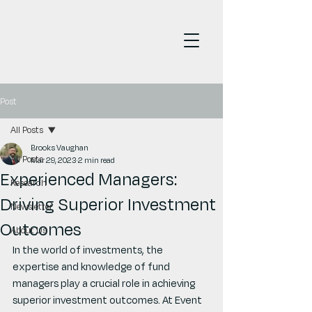
Post
All Posts
Brooks Vaughan
All Posts
Mar 29, 2023
2 min read
Experienced Managers:
Research
Driving Superior Investment
Newsletter
Outcomes
About Us
In the world of investments, the 
expertise and knowledge of fund 
managers play a crucial role in achieving 
superior investment outcomes. At Event 