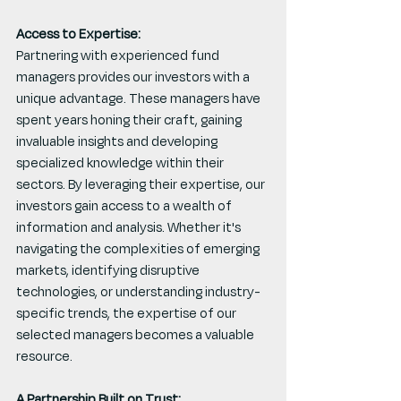
Access to Expertise:
Partnering with experienced fund 
managers provides our investors with a 
unique advantage. These managers have 
spent years honing their craft, gaining 
invaluable insights and developing 
specialized knowledge within their 
sectors. By leveraging their expertise, our 
investors gain access to a wealth of 
information and analysis. Whether it's 
navigating the complexities of emerging 
markets, identifying disruptive 
technologies, or understanding industry-
specific trends, the expertise of our 
selected managers becomes a valuable 
resource.
A Partnership Built on Trust: