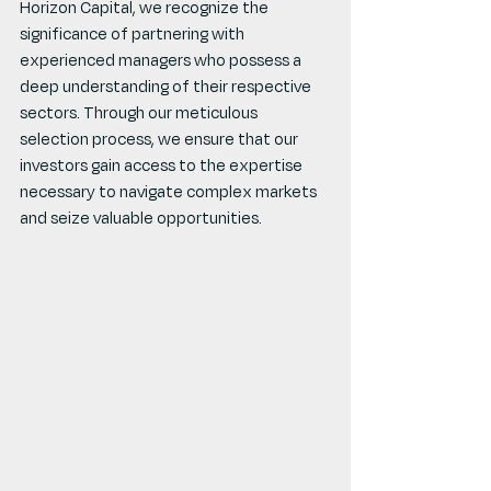
Horizon Capital, we recognize the 
significance of partnering with 
experienced managers who possess a 
deep understanding of their respective 
sectors. Through our meticulous 
selection process, we ensure that our 
investors gain access to the expertise 
necessary to navigate complex markets 
and seize valuable opportunities.