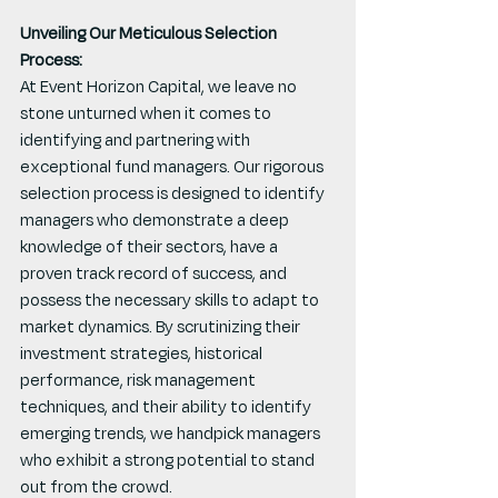
Unveiling Our Meticulous Selection 
Process:
At Event Horizon Capital, we leave no 
stone unturned when it comes to 
identifying and partnering with 
exceptional fund managers. Our rigorous 
selection process is designed to identify 
managers who demonstrate a deep 
knowledge of their sectors, have a 
proven track record of success, and 
possess the necessary skills to adapt to 
market dynamics. By scrutinizing their 
investment strategies, historical 
performance, risk management 
techniques, and their ability to identify 
emerging trends, we handpick managers 
who exhibit a strong potential to stand 
out from the crowd.