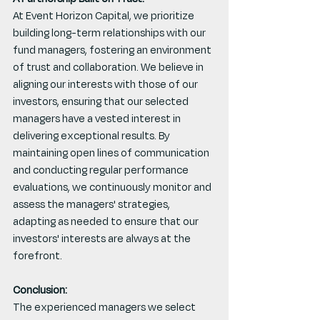
At Event Horizon Capital, we prioritize 
building long-term relationships with our 
fund managers, fostering an environment 
of trust and collaboration. We believe in 
aligning our interests with those of our 
investors, ensuring that our selected 
managers have a vested interest in 
delivering exceptional results. By 
maintaining open lines of communication 
and conducting regular performance 
evaluations, we continuously monitor and 
assess the managers' strategies, 
adapting as needed to ensure that our 
investors' interests are always at the 
forefront.
Conclusion:
The experienced managers we select 